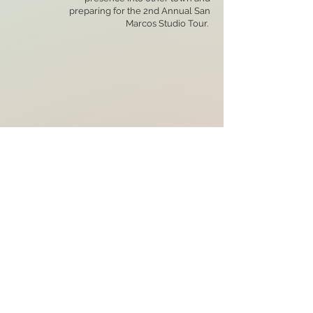
preparing for the 2nd Annual San
Marcos Studio Tour.