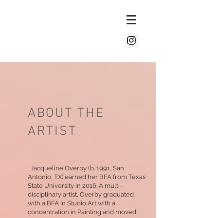
ABOUT THE
ARTIST
Jacqueline Overby (b. 1991, San
Antonio, TX) earned her BFA from Texas
State University in 2016. A multi-
disciplinary artist, Overby graduated
with a BFA in Studio Art with a
concentration in Painting and moved