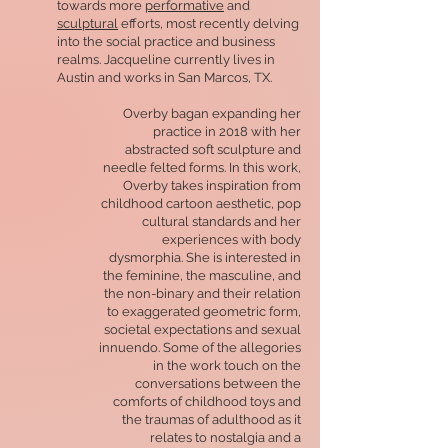
towards more
performative
and
sculptural
efforts, most recently delving
into the social practice and business
realms. Jacqueline currently lives in
Austin and works in San Marcos, TX.
Overby bagan expanding her
practice in 2018 with her
abstracted soft sculpture and
needle felted forms. In this work,
Overby takes inspiration from
childhood cartoon aesthetic, pop
cultural standards and her
experiences with body
dysmorphia. She is interested in
the feminine, the masculine, and
the non-binary and their relation
to exaggerated geometric form,
societal expectations and sexual
innuendo. Some of the allegories
in the work touch on the
conversations between the
comforts of childhood toys and
the traumas of adulthood as it
relates to nostalgia and a