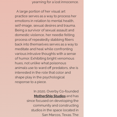
yearning for a lost innocence.
A large portion of her visual art
practice serves as a way to process her
emotions in relation to mental health,
self-image, sexual desires and trauma.
Being a survivor of sexual assault and
domestic violence, her needle felting
process of repeatedly stabbing fibers
back into themselves serves as a way to
meditate and heal while confronting
various intrusive thoughts with a sense
of humor. Exhibiting bright venomous
hues, not unlike what poisonous
animals use to ward off predators, she is
interested in the role that color and
shape play in the psychological
response to a piece.
In 2020, Overby Co-founded
MotherShip Studios
and has
since focused on developing the
community and constructing
studios in the space located in
San Marcos, Texas. The