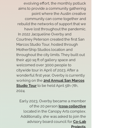
evolving effort, the monthly potluck
aims to provide a community gathering
point where the Austin creative
community can come together and
rebuild the networks of support that we
have lost throughout the pandemic.
In 2022 Jacqueline Overby and
Courtney Peterson created the first San
Marcos Studio Tour, hosted through
MotherShip Studios location and
throughout the city limits. They built out
their 450 sq ft of gallery space and
welcomed over 3000 people to
citywide tour in April of 2023. After a
wonderful first year, Overby is currently
working on the
2nd Annual San Marcos
Studio Tour
to be held April 5th-7th,
2024.
Early 2023, Overby became a member
of the 20 person
Icosa collective
located in the Canopy Arts complex.
Additionally, she was asked to join the
advisory board council for
Co-Lab
Projects
.