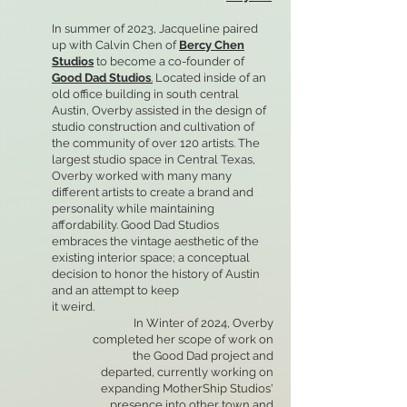
In summer of 2023, Jacqueline paired
up with Calvin Chen of
Bercy Chen
Studios
to become a co-founder of
Good Dad Studios
.
Located inside of an
old office building in south central
Austin, Overby assisted in the design of
studio construction and cultivation of
the community of over 120 artists. The
largest studio space in Central Texas,
Overby worked with many many
different artists to create a brand and
personality while maintaining
affordability. Good Dad Studios
embraces the vintage aesthetic of the
existing interior space; a conceptual
decision to honor the history of Austin
and an attempt to keep
it weird.
In Winter of 2024, Overby
completed her scope of work on
the Good Dad project and
departed, currently working on
expanding MotherShip Studios'
presence into other town and