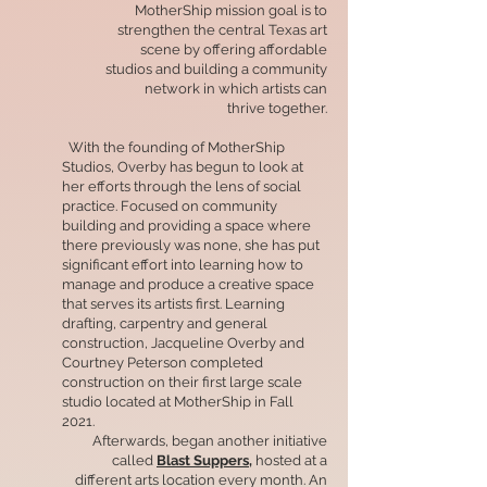
MotherShip mission goal is to
strengthen the central Texas art
scene by offering affordable
studios and building a community
network in which artists can
thrive together.
With the founding of MotherShip
Studios, Overby has begun to look at
her efforts through the lens of social
practice. Focused on community
building and providing a space where
there previously was none, she has put
significant effort into learning how to
manage and produce a creative space
that serves its artists first. Learning
drafting, carpentry and general
construction, Jacqueline Overby and
Courtney Peterson completed
construction on their first large scale
studio located at MotherShip in Fall
2021.
Afterwards, began another initiative
called
Blast Suppers,
hosted at a
different arts location every month. An